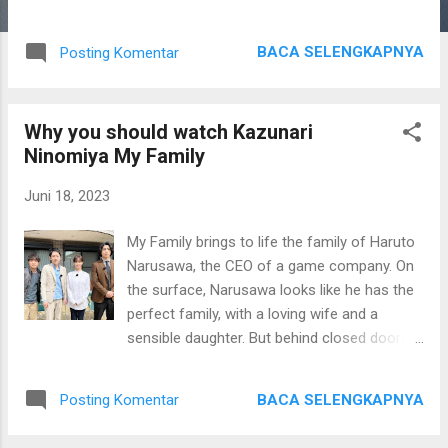
Nanao has starred in a variety of series and
movies since embarking on her career in
BACA SELENGKAPNYA
Posting Komentar
2009, including action comedy “Hell’s Garden”
and TV show “Ninja ni Kekkon wa
Muzukashii,” the story of two ninjas from
Why you should watch Kazunari
rival clans who get married without knowing
Ninomiya My Family
each other’s true identities. Givenchy creative
director Matthew M. Williams praised her
Juni 18, 2023
attitude. “I really admire Nanao for her
professional versatility as well as her
My Family brings to life the family of Haruto
personal energy and style. She will make an
Narusawa, the CEO of a game company. On
ideal Japan ambassador, and I look forward
the surface, Narusawa looks like he has the
to working together,” he said in a statement.
perfect family, with a loving wife and a
To mark the announcement, Nanao posed
sensible daughter. But behind closed doors,
for a series of images shot by her close
he does not care about his family and
friend Leslie Kee, a Singaporean
neglects them for work. One day, he receives
photographer based in Japan. “Givenchy is a
BACA SELENGKAPNYA
Posting Komentar
a phone call claiming that his daughter has
timeless brand that elevates me as a woman
been kidnapped. The kidnapper demanded a
and an actress. I am very much looking